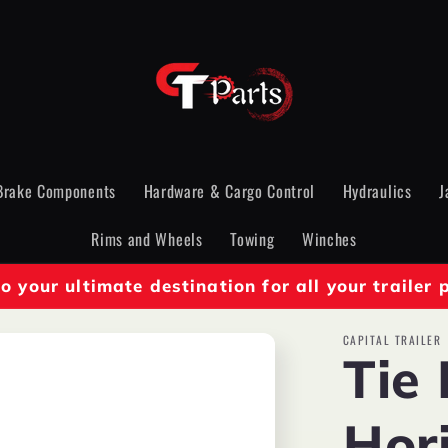
Brake Components
Hardware & Cargo Control
Hydraulics
J
Rims and Wheels
Towing
Winches
 your ultimate destination for all your trailer 
CAPITAL TRAILER
Tie
Hori