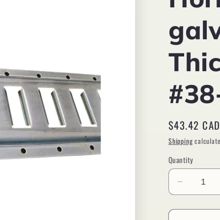
gal
Thi
#38
Regular
$43.42 CA
price
Shipping
calculate
Quantity
Decreas
quantity
for