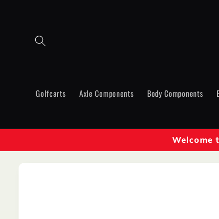
Skip to
content
Golfcarts
Axle Components
Body Components
Welcome to
Skip to
product
information