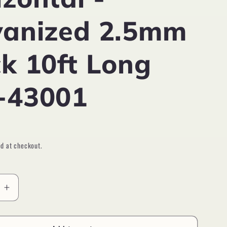
vanized 2.5mm
ck 10ft Long
-43001
D
d at checkout.
e
Increase
quantity
for