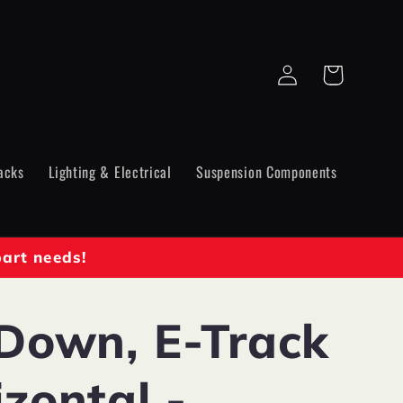
Log
Cart
in
acks
Lighting & Electrical
Suspension Components
part needs!
 Down, E-Track
zontal -