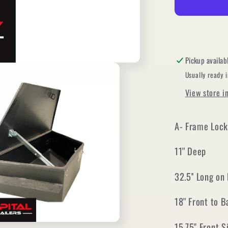
Frame
Locking
Toolbox
(Black
powder
Pickup availab
coat)
Usually ready 
View store i
A- Frame Lock
11'' Deep
32.5'' Long on
18'' Front to 
15.75" Front S