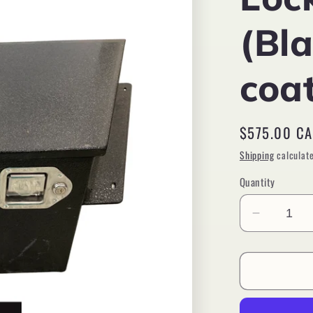
(Bl
coa
Regular
$575.00 C
price
Shipping
calculate
Quantity
Decreas
quantity
for
Tool
Box,
A-