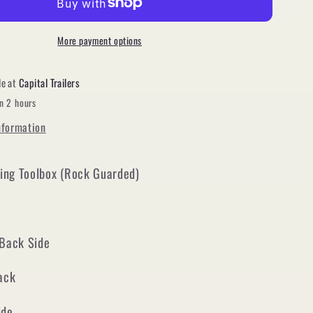
Frame
Locking
Toolbox
More payment options
(Black
powder
le at
Capital Trailers
coat)
in 2 hours
nformation
ing Toolbox (Rock Guarded)
 Back Side
Back
ide