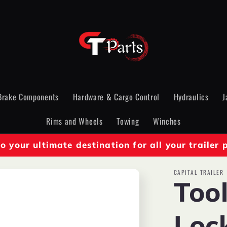
Brake Components
Hardware & Cargo Control
Hydraulics
J
Rims and Wheels
Towing
Winches
 your ultimate destination for all your trailer 
CAPITAL TRAILER
Too
Loc