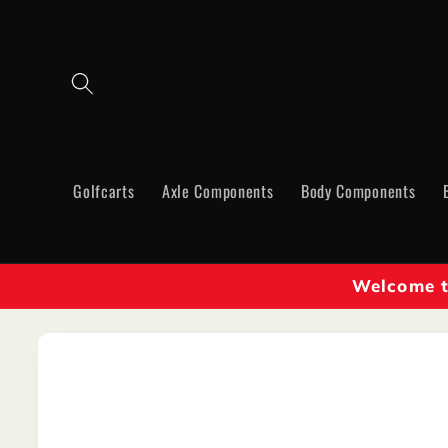
Skip to
content
Golfcarts
Axle Components
Body Components
Welcome to
Skip to
product
information