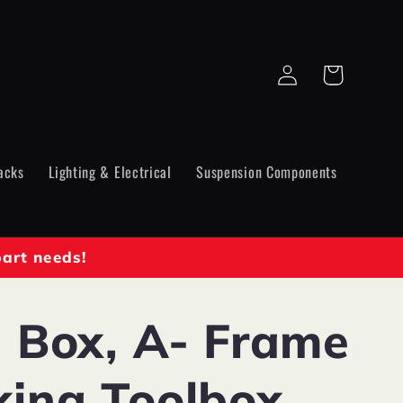
Log
Cart
in
acks
Lighting & Electrical
Suspension Components
part needs!
l Box, A- Frame
king Toolbox