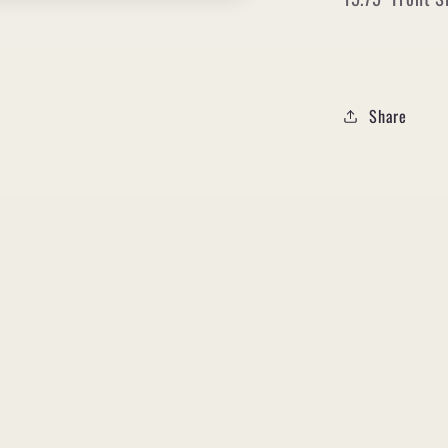
Share