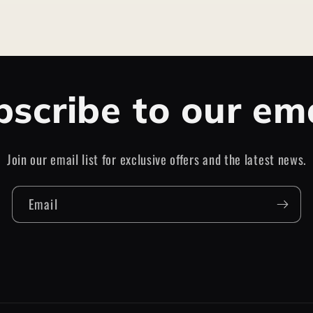
scribe to our em
Join our email list for exclusive offers and the latest news.
Email