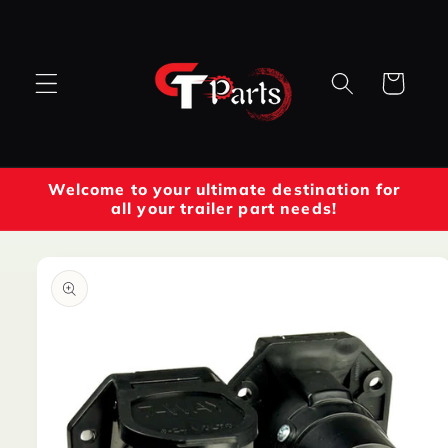
Skip to
content
Cart
Welcome to your ultimate destination for
all your trailer part needs!
Skip to
product
information