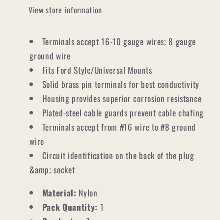
View store information
Terminals accept 16-10 gauge wires; 8 gauge
ground wire
Fits Ford Style/Universal Mounts
Solid brass pin terminals for best conductivity
Housing provides superior corrosion resistance
Plated-steel cable guards prevent cable chafing
Terminals accept from #16 wire to #8 ground
wire
Circuit identification on the back of the plug
&amp; socket
Material:
Nylon
Pack Quantity:
1