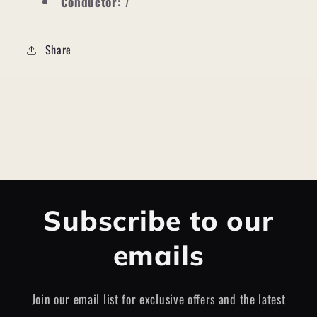
Conductor:
7
Share
Subscribe to our
emails
Join our email list for exclusive offers and the latest