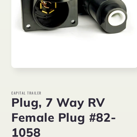
Open
media
1
in
modal
CAPITAL TRAILER
Plug, 7 Way RV
Female Plug #82-
1058