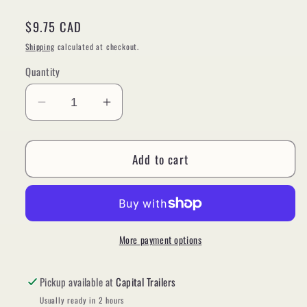
Regular
$9.75 CAD
price
Shipping
calculated at checkout.
Quantity
Decrease
Increase
quantity
quantity
for
for
Add to cart
Plug,
Plug,
7
7
Way
Way
RV
RV
Female
Female
Plug
Plug
More payment options
#82-
#82-
1058
1058
Pickup available at
Capital Trailers
Usually ready in 2 hours